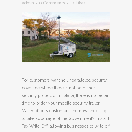
admin
0 Comments
0
Likes
For customers wanting unparalleled security
coverage where there is not permanent
security protection in place, there is no better
time to order your mobile security trailer.
Manly of ours customers and now choosing
to take advantage of the Government’s “Instant
Tax Write-Off” allowing businesses to write off