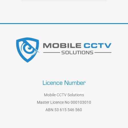
Licence Number
Mobile CCTV Solutions
Master Licence No 000103010
ABN 53 615 546 560