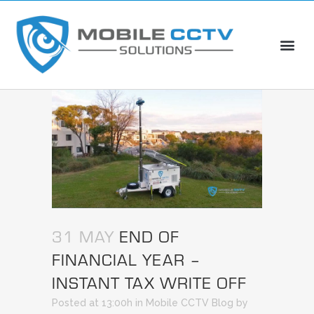
31 MAY
END OF
FINANCIAL YEAR –
INSTANT TAX WRITE OFF
Posted at 13:00h
in
Mobile CCTV Blog
by