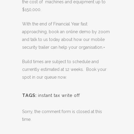
the cost of machines and equipment up to
$150,000.
With the end of Financial Year fast
approaching, book an online demo by zoom
and talk to us today about how our mobile
security trailer can help your organisation.=
Build times are subject to schedule and
currently estimated at 12 weeks. Book your
spot in our queue now.
TAGS:
instant tax write off
Sorry, the comment form is closed at this
time.