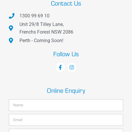
Contact Us
1300 99 69 10
Unit 29/8 Tilley Lane,
Frenchs Forest NSW 2086
Perth - Coming Soon!
Follow Us
Online Enquiry